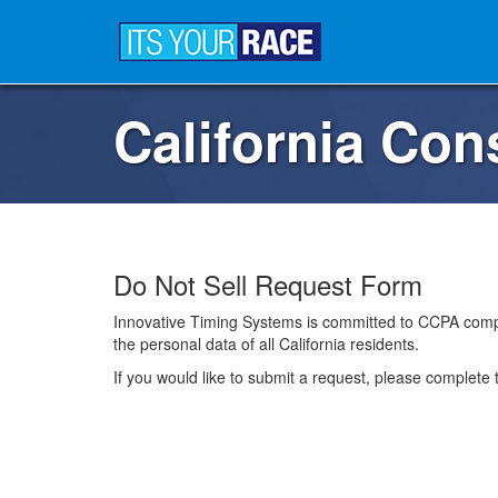
California Co
Do Not Sell Request Form
Innovative Timing Systems is committed to CCPA compl
the personal data of all California residents.
If you would like to submit a request, please complete 