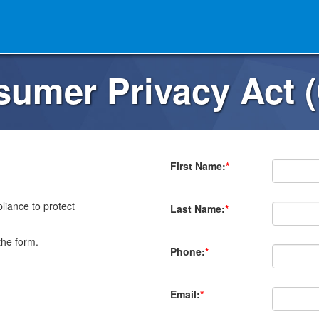
nsumer Privacy Act 
First Name:
*
iance to protect
Last Name:
*
the form.
Phone:
*
Email:
*