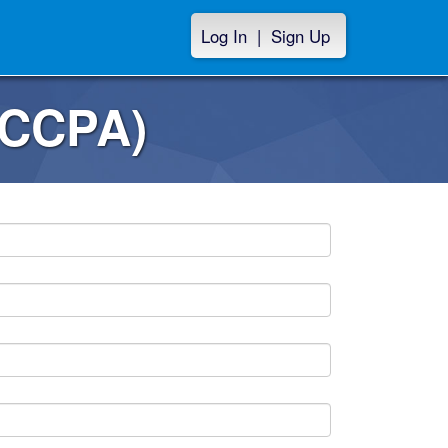
Log In
|
Sign Up
(CCPA)