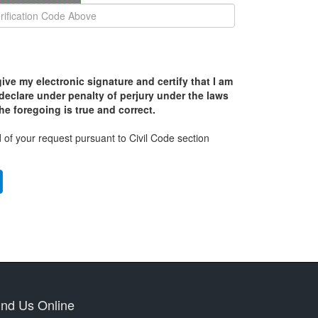
ive my electronic signature and certify that I am
declare under penalty of perjury under the laws
the foregoing is true and correct.
 of your request pursuant to Civil Code section
ind Us Online