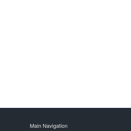
Main Navigation