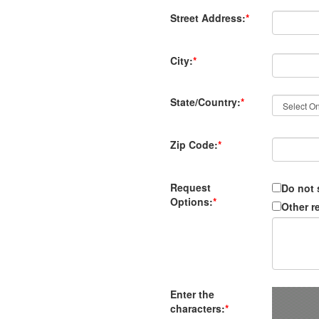
Street Address:
*
City:
*
State/Country:
*
Zip Code:
*
Request
Do not 
Options:
*
Other r
Enter the
characters:
*