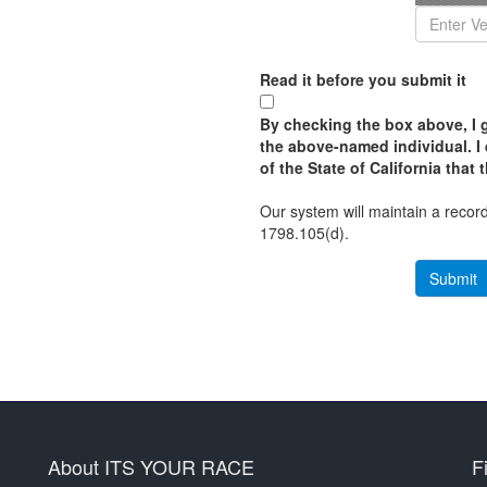
Read it before you submit it
By checking the box above, I g
the above-named individual. I 
of the State of California that 
Our system will maintain a record
1798.105(d).
About ITS YOUR RACE
F