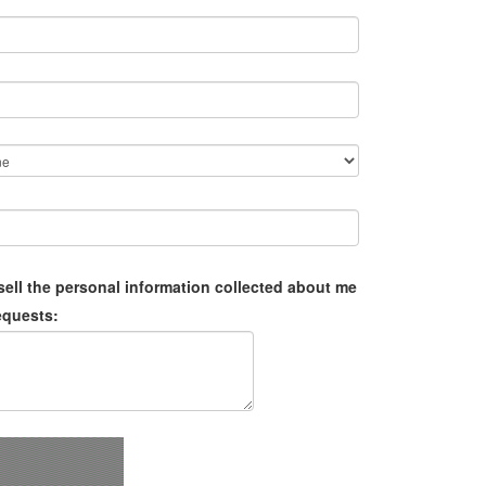
sell the personal information collected about me
equests: